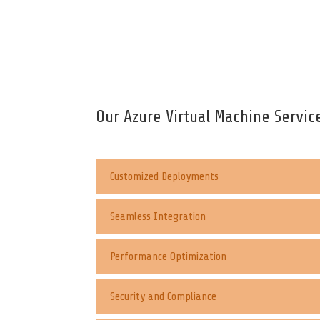
Our Azure Virtual Machine Servic
Customized Deployments
Seamless Integration
Performance Optimization
Security and Compliance