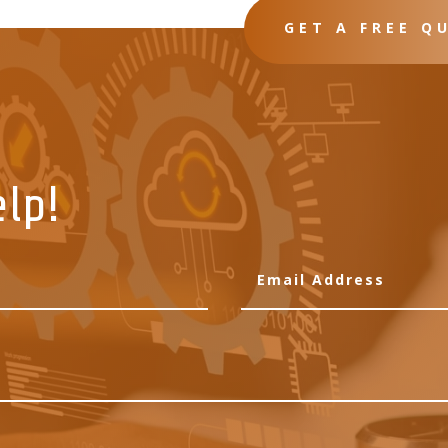
GET A FREE Q
elp!