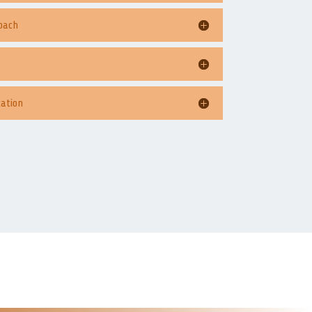
oach
ation