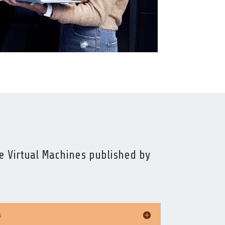
 Virtual Machines published by
s