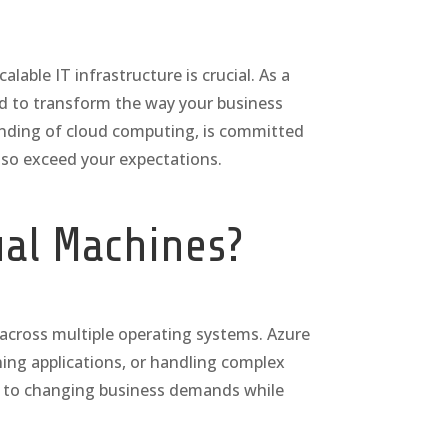
able IT infrastructure is crucial. As a
ned to transform the way your business
anding of cloud computing, is committed
lso exceed your expectations.
ual Machines?
s across multiple operating systems. Azure
ing applications, or handling complex
se to changing business demands while