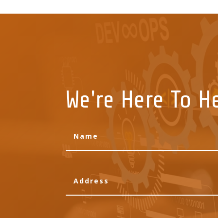
We're Here To H