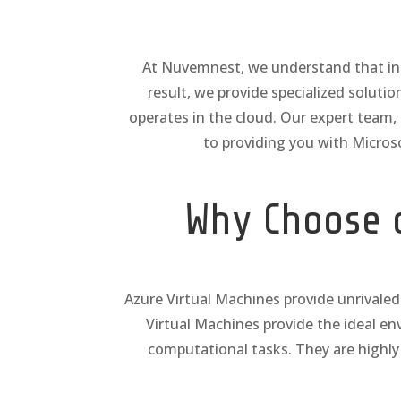
At Nuvemnest, we understand that in to
result, we provide specialized soluti
operates in the cloud. Our expert team
to providing you with Micros
Why Choose o
Azure Virtual Machines provide unrivaled 
Virtual Machines provide the ideal e
computational tasks. They are highly