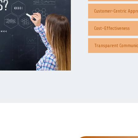
Customer-Centric Appr
Cost-Effectiveness
Transparent Communic