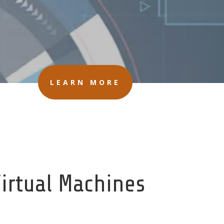
LEARN MORE
Virtual Machines