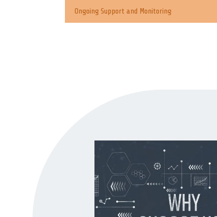
Ongoing Support and Monitoring