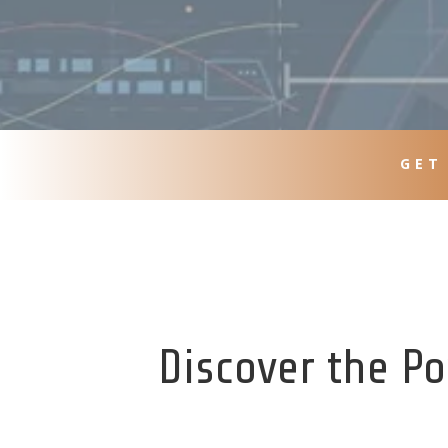
GET
Discover the Po