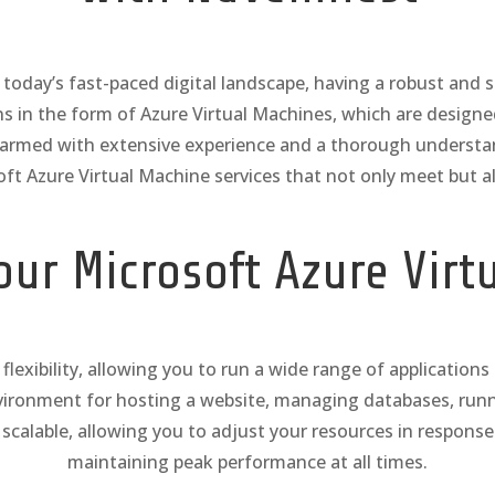
day’s fast-paced digital landscape, having a robust and scal
ons in the form of Azure Virtual Machines, which are desig
, armed with extensive experience and a thorough underst
oft Azure Virtual Machine services that not only meet but a
ur Microsoft Azure Virt
flexibility, allowing you to run a wide range of application
nvironment for hosting a website, managing databases, runn
 scalable, allowing you to adjust your resources in respon
maintaining peak performance at all times.