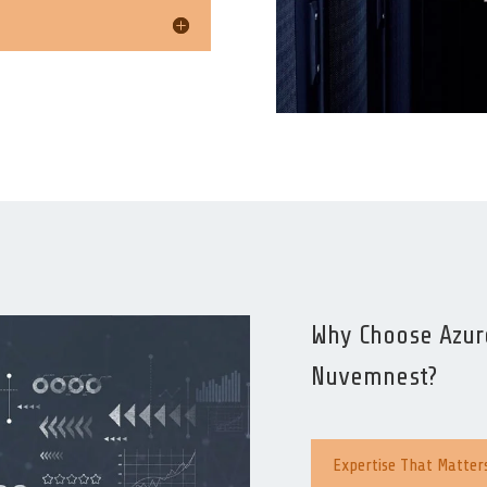
Why Choose Azure
Nuvemnest?
Expertise That Matter