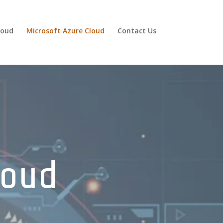
loud
Microsoft Azure Cloud
Contact Us
loud