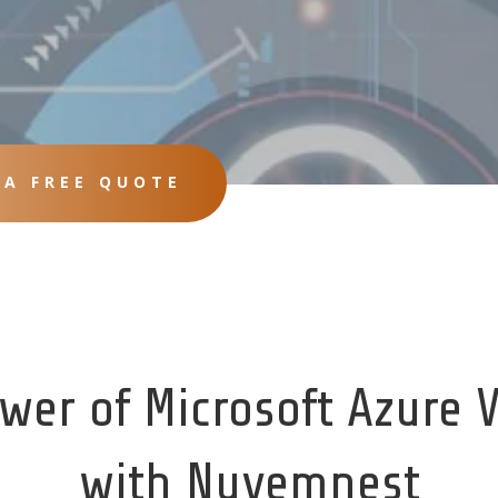
 A FREE QUOTE
wer of Microsoft Azure 
with Nuvemnest