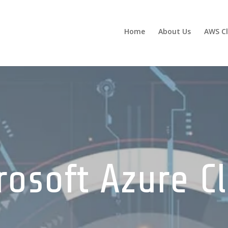
Home
About Us
AWS C
rosoft Azure C